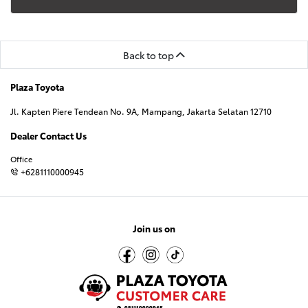
Back to top
Plaza Toyota
Jl. Kapten Piere Tendean No. 9A, Mampang, Jakarta Selatan 12710
Dealer Contact Us
Office
+6281110000945
Join us on