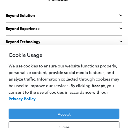
Beyond Solution
Beyond Experience
Beyond Technology
Cookie Usage
Beyond Sustainability
We use cookies to ensure our website functions properly,
More
personalize content, provide social media features, and
analyze traffic. Information collected through cookies may
be used to improve our services. By clicking
Accept
, you
© 2023 PT. Plaza Toyota
consent to the use of cookies in accordance with our
All information applies to Indonesia vehicles only
Privacy Policy
.
Privacy Policy
Legal Cookie
Contact Us
Accept
Close