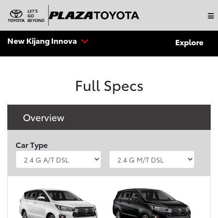
New Kijang Innova
Explore
Full Specs
Overview
Car Type