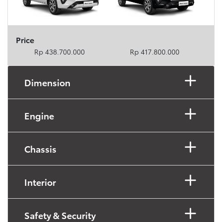
Price
Rp 438.700.000
Rp 417.800.000
Dimension
Engine
Chassis
Interior
Safety & Security