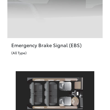
Emergency Brake Signal (EBS)
(All Type)