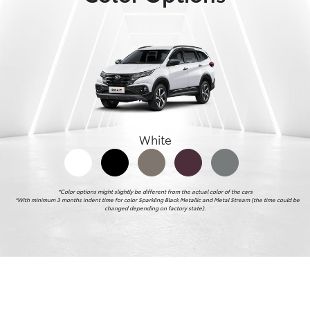
White
*Color options might slightly be different from the actual color of the cars

    *With minimum 3 months indent time for color Sparkling Black Metallic and Metal Stream (the time could be 
changed depending on factory state).