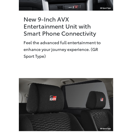
New 9-Inch AVX
Entertainment Unit with
Smart Phone Connectivity
Feel the advanced full entertainment to
enhance your journey experience. (GR
Sport Type)