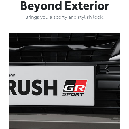
Beyond Exterior
Brings you a sporty and stylish look.