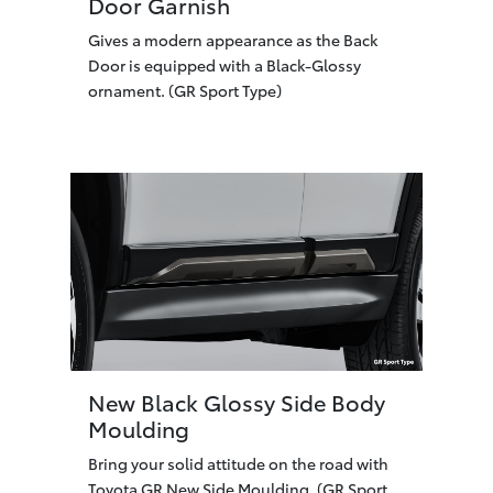
Door Garnish
Gives a modern appearance as the Back
Door is equipped with a Black-Glossy
ornament. (GR Sport Type)
New Black Glossy Side Body
Moulding
Bring your solid attitude on the road with
Toyota GR New Side Moulding. (GR Sport