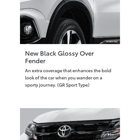
New Black Glossy Over
Fender
An extra coverage that enhances the bold
look of the car when you wander on a
sporty journey. (GR Sport Type)