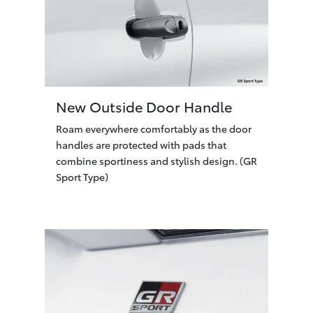
New Outside Door Handle
Roam everywhere comfortably as the door
handles are protected with pads that
combine sportiness and stylish design. (GR
Sport Type)