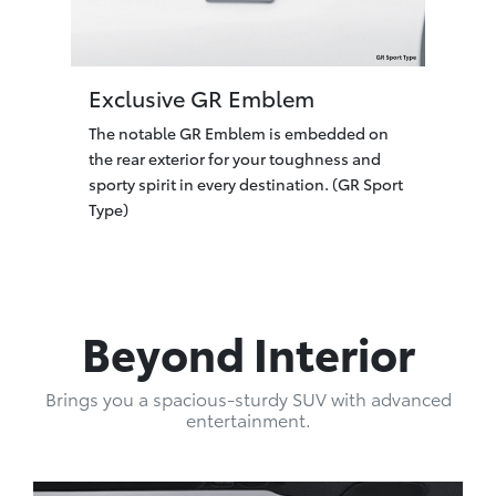
Exclusive GR Emblem
The notable GR Emblem is embedded on
the rear exterior for your toughness and
sporty spirit in every destination. (GR Sport
Type)
Beyond Interior
Brings you a spacious-sturdy SUV with advanced
entertainment.