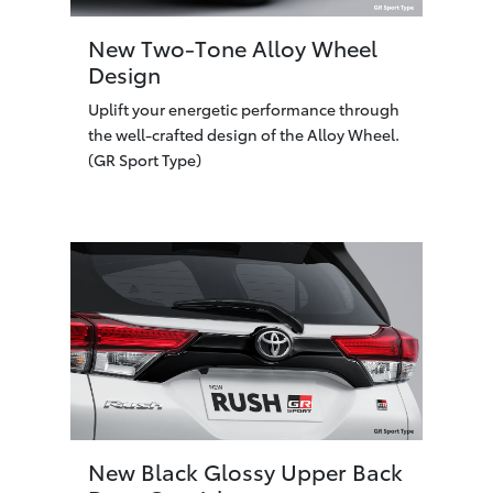
New Two-Tone Alloy Wheel
Design
Uplift your energetic performance through
the well-crafted design of the Alloy Wheel.
(GR Sport Type)
New Black Glossy Upper Back