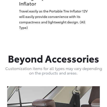
Inflator
Travel easily as the Portable Tire Inflator 12V
will easily provide convenience with its
compactness and lightweight design. (All
Type)
Beyond Accessories
Customization items for all types may vary depending
on the products and areas.