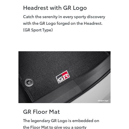
Headrest with GR Logo
Catch the serenity in every sporty discovery
with the GR Logo forged on the Headrest.
(GR Sport Type)
GR Floor Mat
The legendary GR Logo is embedded on
the Floor Mat to give you a sporty