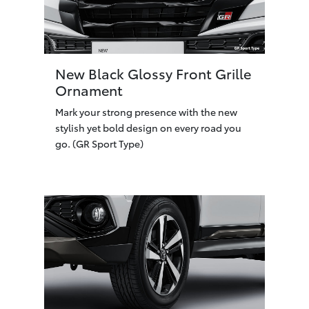
New Black Glossy Front Grille
Ornament
Mark your strong presence with the new
stylish yet bold design on every road you
go. (GR Sport Type)