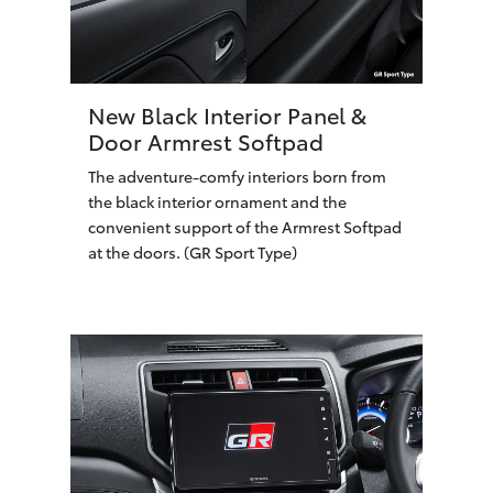
New Black Interior Panel &
Door Armrest Softpad
The adventure-comfy interiors born from
the black interior ornament and the
convenient support of the Armrest Softpad
at the doors. (GR Sport Type)