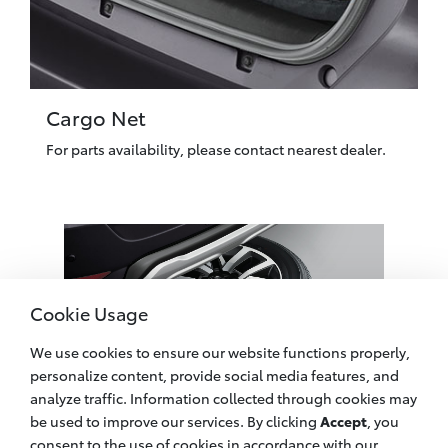
Cargo Net
For parts availability, please contact nearest dealer.
Cookie Usage
We use cookies to ensure our website functions properly,
personalize content, provide social media features, and
analyze traffic. Information collected through cookies may
be used to improve our services. By clicking
Accept
, you
Spare Tire Cover
consent to the use of cookies in accordance with our