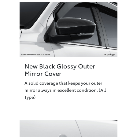
New Black Glossy Outer
Mirror Cover
A solid coverage that keeps your outer
mirror always in excellent condition. (All
Type)