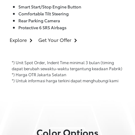
Smart Start/Stop Engine Button
Comfortable Tilt Steering
Rear Parking Camera
Protective 6 SRS Airbags
Explore
Get Your Offer
*) Unit Spot Order, Indent Time minimal 3 bulan (timing
dapat berubah sewaktu-waktu tergantung keadaan Pabrik)
*) Harga OTR Jakarta Selatan
*) Untuk informasi harga terkini dapat menghubungi kami
Color Options