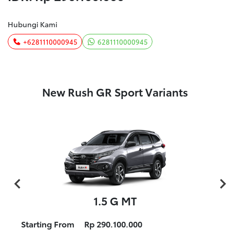
Hubungi Kami
+6281110000945
6281110000945
New Rush GR Sport Variants
1.5 G MT
Starting From
Rp 290.100.000