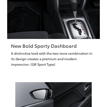
New Bold Sporty Dashboard
A distinctive look with the two-tone combination in
its design creates a premium and modern
impression. (GR Sport Type)