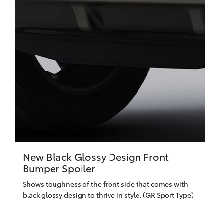
New Black Glossy Design Front
Bumper Spoiler
Shows toughness of the front side that comes with
black glossy design to thrive in style. (GR Sport Type)