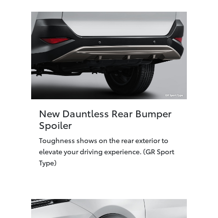
New Dauntless Rear Bumper
Spoiler
Toughness shows on the rear exterior to
elevate your driving experience. (GR Sport
Type)