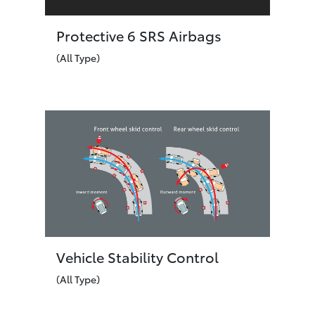
Protective 6 SRS Airbags
(All Type)
Vehicle Stability Control
(All Type)