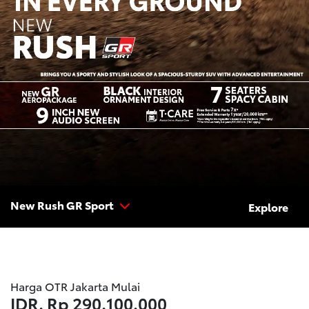
New Rush GR Sport
Explore
Harga OTR Jakarta Mulai
IDR.
Rp 290.100.000