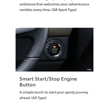
ambiance that welcomes your adventurous
rambles every time. (GR Sport Type)
Smart Start/Stop Engine
Button
A simple touch to start your sporty journey
ahead. (All Type)