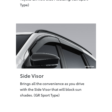
Type)
Side Visor
Brings all the convenience as you drive
with the Side Visor that will block sun
shades. (GR Sport Type)