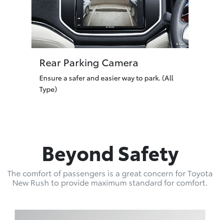
Rear Parking Camera
Ensure a safer and easier way to park. (All
Type)
Beyond Safety
The comfort of passengers is a great concern for Toyota
New Rush to provide maximum standard for comfort.