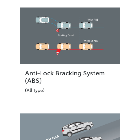
Anti-Lock Bracking System
(ABS)
(All Type)