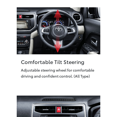
Comfortable Tilt Steering
Adjustable steering wheel for comfortable
driving and confident control. (All Type)