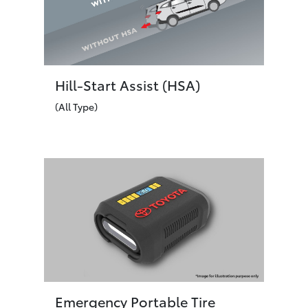
Hill-Start Assist (HSA)
(All Type)
Emergency Portable Tire