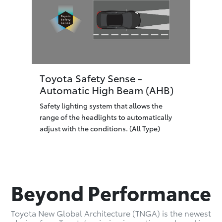
Toyota Safety Sense -
Automatic High Beam (AHB)
Safety lighting system that allows the
range of the headlights to automatically
adjust with the conditions. (All Type)
Beyond Performance
Toyota New Global Architecture (TNGA) is the newest