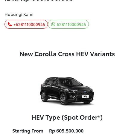
Hubungi Kami
+6281110000945
6281110000945
New Corolla Cross HEV Variants
HEV Type (Spot Order*)
Starting From
Rp 605.500.000