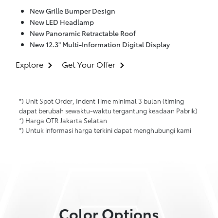
New Grille Bumper Design
New LED Headlamp
New Panoramic Retractable Roof
New 12.3" Multi-Information Digital Display
Explore
Get Your Offer
*) Unit Spot Order, Indent Time minimal 3 bulan (timing
dapat berubah sewaktu-waktu tergantung keadaan Pabrik)
*) Harga OTR Jakarta Selatan
*) Untuk informasi harga terkini dapat menghubungi kami
Color Options