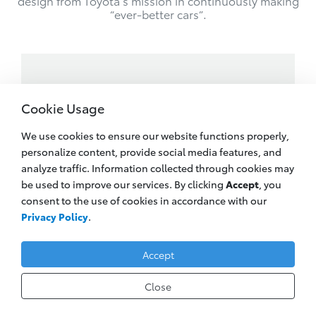
design from Toyota’s mission in continuously making
“ever-better cars”.
Cookie Usage
We use cookies to ensure our website functions properly,
personalize content, provide social media features, and
analyze traffic. Information collected through cookies may
be used to improve our services. By clicking
Accept
, you
consent to the use of cookies in accordance with our
Privacy Policy
.
Accept
Close