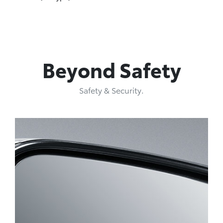
Beyond Safety
Safety & Security.