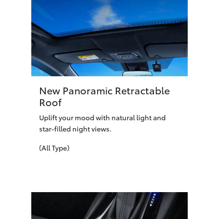
New Panoramic Retractable
Roof
Uplift your mood with natural light and
star-filled night views.
(All Type)