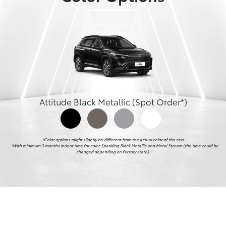
Attitude Black Metallic (Spot Order*)
*Color options might slightly be different from the actual color of the cars

    *With minimum 3 months indent time for color Sparkling Black Metallic and Metal Stream (the time could be 
changed depending on factory state).