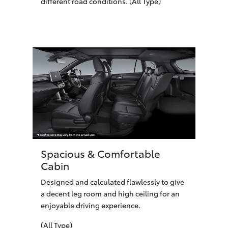
different road conditions. (All Type)
Spacious & Comfortable
Cabin
Designed and calculated flawlessly to give
a decent leg room and high ceiling for an
enjoyable driving experience.
(All Type)