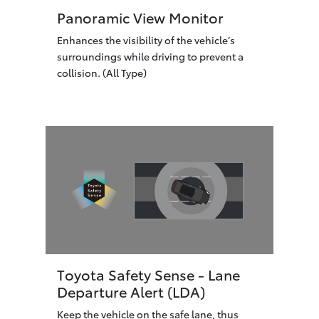
Panoramic View Monitor
Enhances the visibility of the vehicle’s
surroundings while driving to prevent a
collision. (All Type)
Toyota Safety Sense - Lane
Departure Alert (LDA)
Keep the vehicle on the safe lane, thus