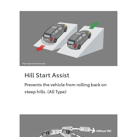
Hill Start Assist
Prevents the vehicle from rolling back on
steep hills. (All Type)