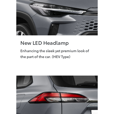
New LED Headlamp
Enhancing the sleek yet premium look of
the part of the car. (HEV Type)