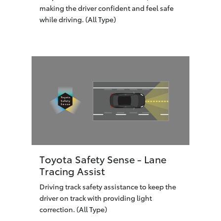
making the driver confident and feel safe
while driving. (All Type)
Toyota Safety Sense - Lane
Tracing Assist
Driving track safety assistance to keep the
driver on track with providing light
correction. (All Type)