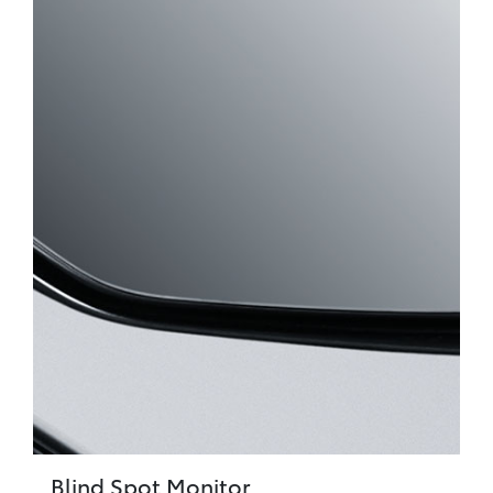
Blind Spot Monitor