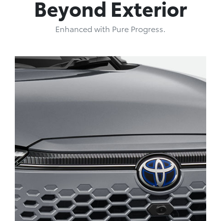
Beyond Exterior
Enhanced with Pure Progress.