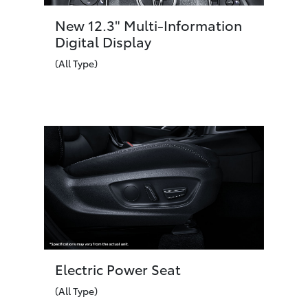
New 12.3" Multi-Information
Digital Display
(All Type)
Electric Power Seat
(All Type)