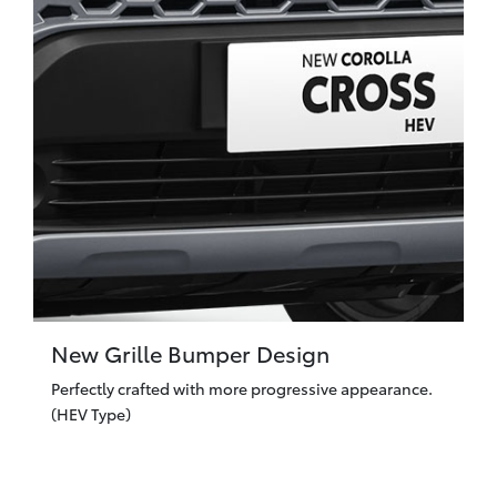
New Grille Bumper Design
Perfectly crafted with more progressive appearance.
(HEV Type)