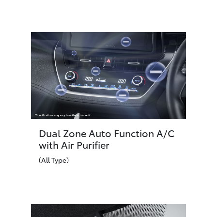
Dual Zone Auto Function A/C
with Air Purifier
(All Type)