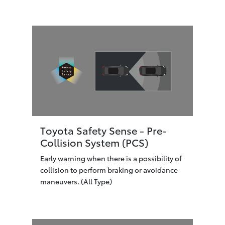
Toyota Safety Sense - Pre-
Collision System (PCS)
Early warning when there is a possibility of
collision to perform braking or avoidance
maneuvers. (All Type)