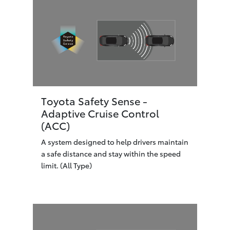
Toyota Safety Sense -
Adaptive Cruise Control
(ACC)
A system designed to help drivers maintain
a safe distance and stay within the speed
limit. (All Type)