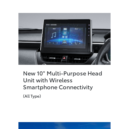
New 10" Multi-Purpose Head
Unit with Wireless
Smartphone Connectivity
(All Type)