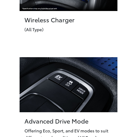
Wireless Charger
(All Type)
Advanced Drive Mode
Offering Eco, Sport, and EV modes to suit