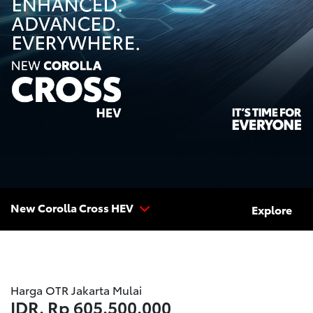
New Corolla Cross HEV
Explore
Harga OTR Jakarta Mulai
IDR.
Rp 605.500.000