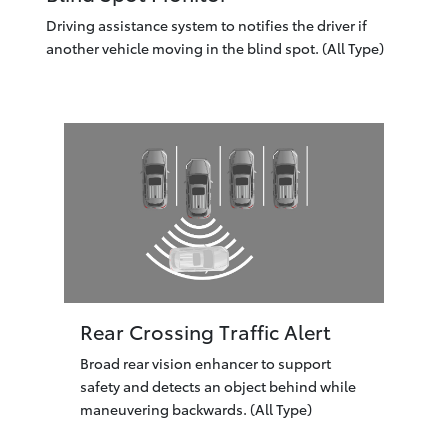
Driving assistance system to notifies the driver if
another vehicle moving in the blind spot. (All Type)
Rear Crossing Traffic Alert
Broad rear vision enhancer to support
safety and detects an object behind while
maneuvering backwards. (All Type)