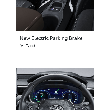
New Electric Parking Brake
(All Type)