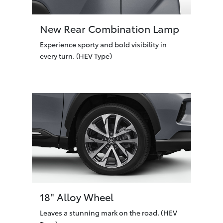
New Rear Combination Lamp
Experience sporty and bold visibility in
every turn. (HEV Type)
18" Alloy Wheel
Leaves a stunning mark on the road. (HEV