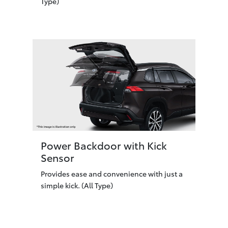
Type)
Power Backdoor with Kick
Sensor
Provides ease and convenience with just a
simple kick. (All Type)