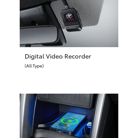
Digital Video Recorder
(All Type)