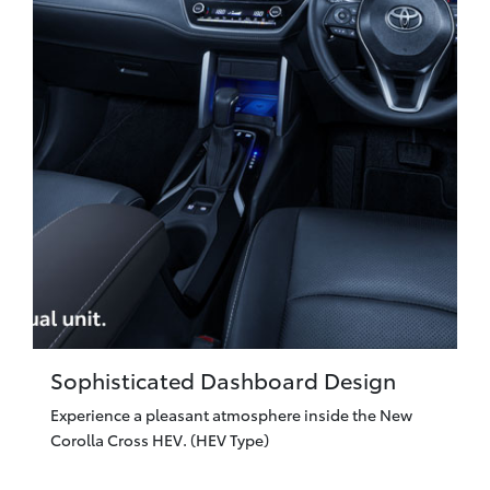
Sophisticated Dashboard Design
Experience a pleasant atmosphere inside the New
Corolla Cross HEV. (HEV Type)