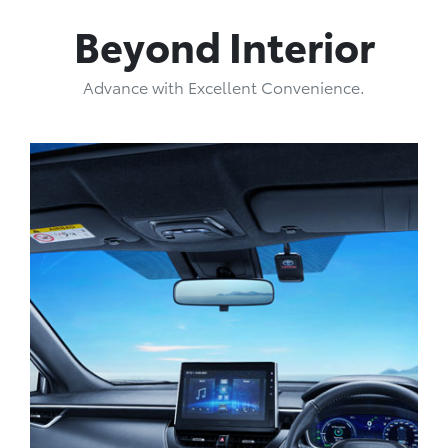
Beyond Interior
Advance with Excellent Convenience.