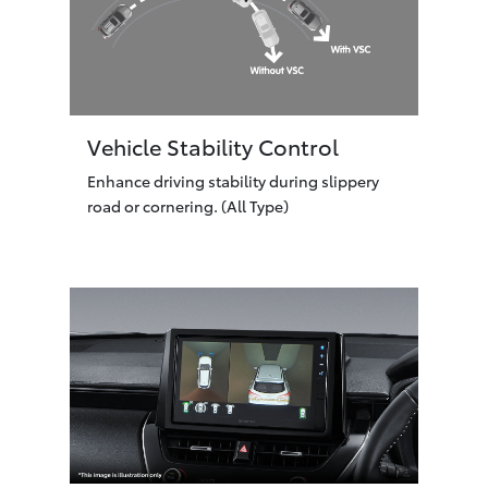
Vehicle Stability Control
Enhance driving stability during slippery
road or cornering. (All Type)