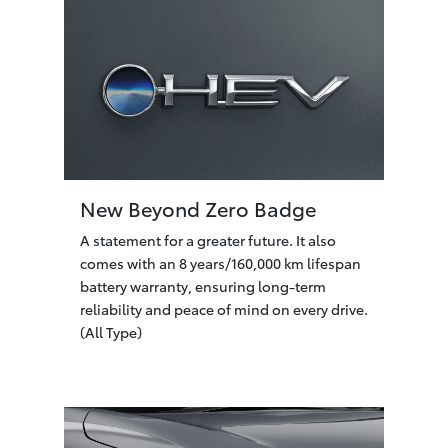
New Beyond Zero Badge
A statement for a greater future. It also
comes with an 8 years/160,000 km lifespan
battery warranty, ensuring long-term
reliability and peace of mind on every drive.
(All Type)