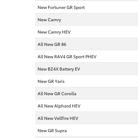
New Fortuner GR Sport
New Camry
New Camry HEV
All New GR 86
All New RAV4 GR Sport PHEV
New BZ4X Battery EV
New GR Yaris
All New GR Corolla
All New Alphard HEV
All New Vellfire HEV
New GR Supra