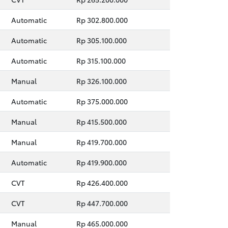
Automatic
Rp 302.800.000
Automatic
Rp 305.100.000
Automatic
Rp 315.100.000
Manual
Rp 326.100.000
Automatic
Rp 375.000.000
Manual
Rp 415.500.000
Manual
Rp 419.700.000
Automatic
Rp 419.900.000
CVT
Rp 426.400.000
CVT
Rp 447.700.000
Manual
Rp 465.000.000