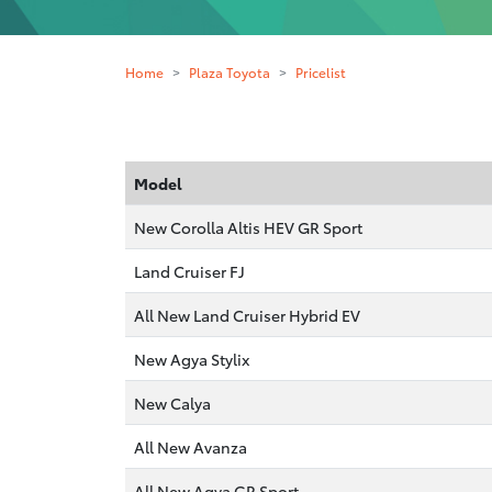
Home
Plaza Toyota
Pricelist
Model
New Corolla Altis HEV GR Sport
Land Cruiser FJ
All New Land Cruiser Hybrid EV
New Agya Stylix
New Calya
All New Avanza
All New Agya GR Sport