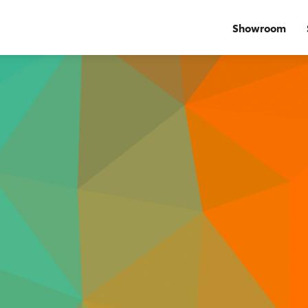
Showroom