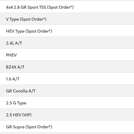
4x4 2.8 GR Sport TSS (Spot Order*)
V Type (Spot Order*)
HEV Type (Spot Order*)
2.4L A/T
PHEV
BZ4X A/T
1.6 A/T
GR Corolla A/T
2.5 G Type
2.5 HEV (VIP)
GR Supra (Spot Order*)