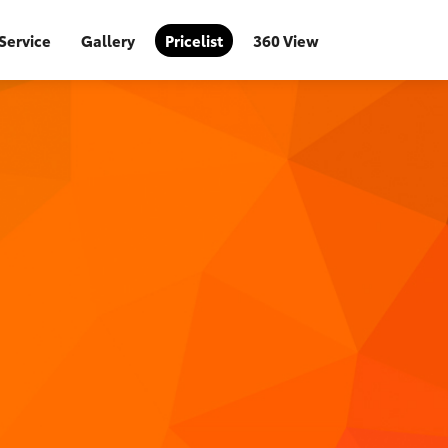
Service
Gallery
Pricelist
360 View