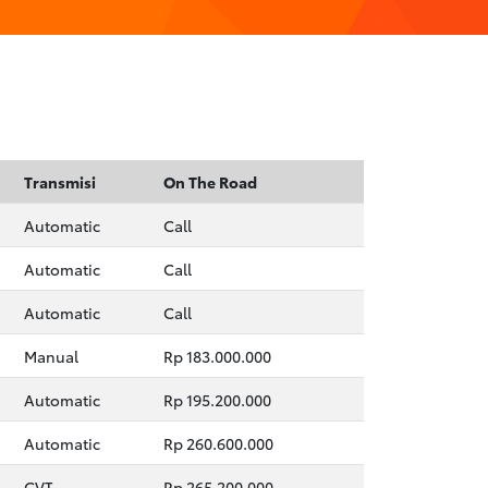
Transmisi
On The Road
Automatic
Call
Automatic
Call
Automatic
Call
Manual
Rp 183.000.000
Automatic
Rp 195.200.000
Automatic
Rp 260.600.000
CVT
Rp 265.200.000