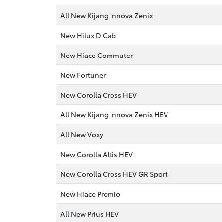
All New Kijang Innova Zenix
New Hilux D Cab
New Hiace Commuter
New Fortuner
New Corolla Cross HEV
All New Kijang Innova Zenix HEV
All New Voxy
New Corolla Altis HEV
New Corolla Cross HEV GR Sport
New Hiace Premio
All New Prius HEV