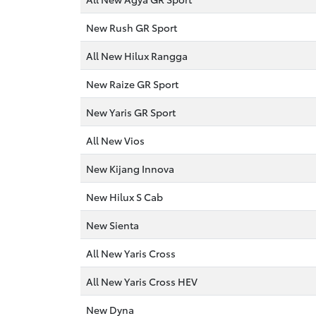
New Rush GR Sport
All New Hilux Rangga
New Raize GR Sport
New Yaris GR Sport
All New Vios
New Kijang Innova
New Hilux S Cab
New Sienta
All New Yaris Cross
All New Yaris Cross HEV
New Dyna