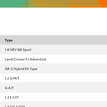
Type
1.8 HEV GR Sport
Land Cruiser FJ Adventure
GR-S Hybrid EV Type
1.2 G M/T
G A/T
1.3 E CVT
1.2 GR-S CVT