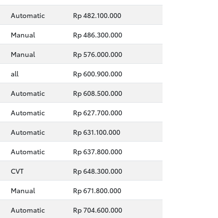
Automatic
Rp 482.100.000
Manual
Rp 486.300.000
Manual
Rp 576.000.000
all
Rp 600.900.000
Automatic
Rp 608.500.000
Automatic
Rp 627.700.000
Automatic
Rp 631.100.000
Automatic
Rp 637.800.000
CVT
Rp 648.300.000
Manual
Rp 671.800.000
Automatic
Rp 704.600.000