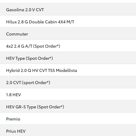
Gasoline 2.0 V CVT
Hilux 2.8 G Double Cabin 4X4 M/T
Commuter
4x2 2.4 G A/T (Spot Order*)
HEV Type (Spot Order*)
Hybrid 2.0 Q HV CVT TSS Modellista
2.0 CVT (sport Order*)
1.8 HEV
HEV GR-S Type (Spot Order*)
Premio
Prius HEV