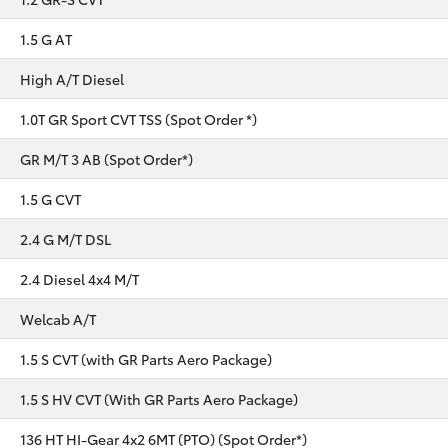
1.5 G AT
High A/T Diesel
1.0T GR Sport CVT TSS (Spot Order *)
GR M/T 3 AB (Spot Order*)
1.5 G CVT
2.4 G M/T DSL
2.4 Diesel 4x4 M/T
Welcab A/T
1.5 S CVT (with GR Parts Aero Package)
1.5 S HV CVT (With GR Parts Aero Package)
136 HT HI-Gear 4x2 6MT (PTO) (Spot Order*)