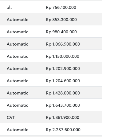
all
Rp 756.100.000
Automatic
Rp 853.300.000
Automatic
Rp 980.400.000
Automatic
Rp 1.066.900.000
Automatic
Rp 1.150.000.000
Automatic
Rp 1.202.900.000
Automatic
Rp 1.204.600.000
Automatic
Rp 1.428.000.000
Automatic
Rp 1.643.700.000
CVT
Rp 1.861.900.000
Automatic
Rp 2.237.600.000