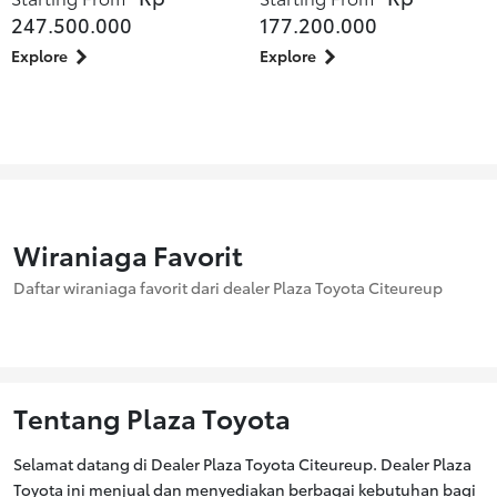
247.500.000
177.200.000
Explore
Explore
Wiraniaga Favorit
Daftar wiraniaga favorit dari dealer Plaza Toyota Citeureup
Tentang Plaza Toyota
Selamat datang di Dealer Plaza Toyota Citeureup. Dealer Plaza
Toyota ini menjual dan menyediakan berbagai kebutuhan bagi