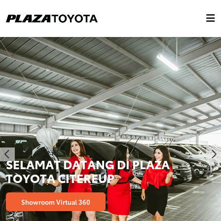
SELAMAT DATANG DI PLAZA
TOYOTA CITEREUP
Showroom Virtual 360