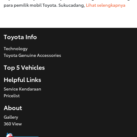
para pemilik mobil Toyota. Sukucadang,
Lihat selengkapnya
Toyota Info
Technology
Toyota Genuine Accessories
Top 5 Vehicles
Helpful Links
Service Kendaraan
Pricelist
About
Gallery
360 View