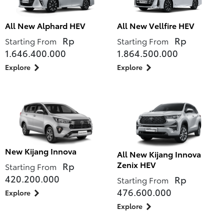
All New Alphard HEV
All New Vellfire HEV
Rp
Rp
Starting From
Starting From
1.646.400.000
1.864.500.000
Explore
Explore
New Kijang Innova
All New Kijang Innova
Zenix HEV
Rp
Starting From
420.200.000
Rp
Starting From
476.600.000
Explore
Explore