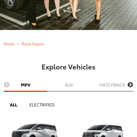
Home
Plaza Toyota
Explore Vehicles
MPV
SUV
HATCHBACK
ALL
ELECTRIFIED