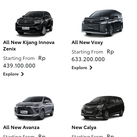
All New Kijang Innova
All New Voxy
Zenix
Rp
Starting From
Rp
Starting From
633.200.000
439.100.000
Explore
Explore
All New Avanza
New Calya
Rp
Rp
Starting From
Starting From